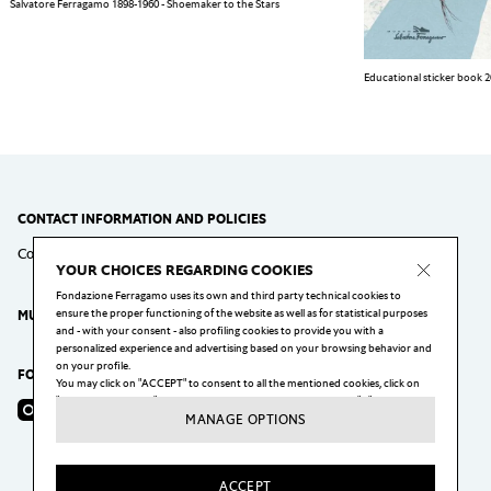
Salvatore Ferragamo 1898-1960 - Shoemaker to the Stars
Educational sticker book 
CONTACT INFORMATION AND POLICIES
Contact
Cookie Policy
Privacy Policy
Policy Virtual Tour
YOUR CHOICES REGARDING COOKIES
Fondazione Ferragamo uses its own and third party technical cookies to
ensure the proper functioning of the website as well as for statistical purposes
MUSEO SALVATORE FERRAGAMO
and - with your consent - also profiling cookies to provide you with a
personalized experience and advertising based on your browsing behavior and
on your profile.
FOLLOW US
You may click on "ACCEPT" to consent to all the mentioned cookies, click on
"MANAGE OPTIONS" to configure your choices, or click on the "X" button to
Instagram
Facebook
YouTube
reject all the cookies subject to your consent.
MANAGE OPTIONS
You may change your preferences, and in particular withdraw your consent at
any moment, by clicking on the "Cookie Settings" link at the bottom of each
page of our website.
ACCEPT
For more information visit our
Privacy & Cookie Policy
.