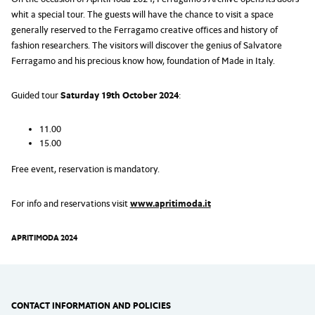
whit a special tour. The guests will have the chance to visit a space
generally reserved to the Ferragamo creative offices and history of
fashion researchers. The visitors will discover the genius of Salvatore
Ferragamo and his precious know how, foundation of Made in Italy.
Guided tour
Saturday 19th October 2024
:
11.00
15.00
Free event, reservation is mandatory.
For info and reservations visit
www.apritimoda.it
APRITIMODA 2024
CONTACT INFORMATION AND POLICIES